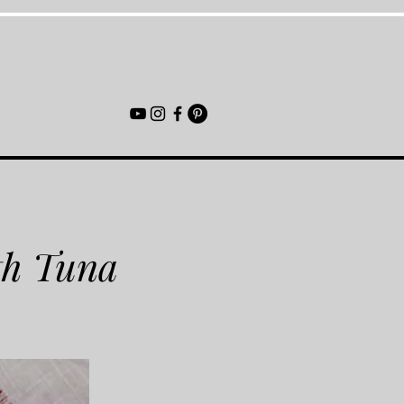
th Tuna