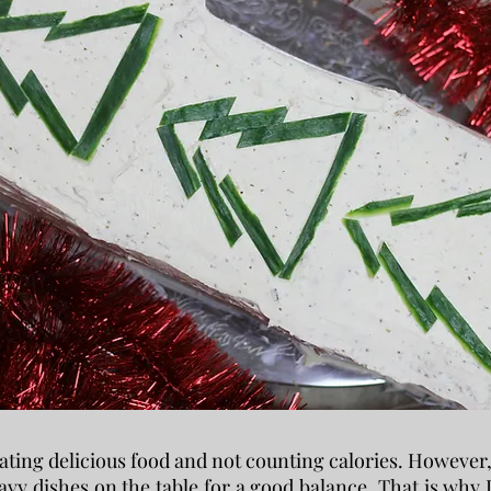
 eating delicious food and not counting calories. However
heavy dishes on the table for a good balance. That is why 