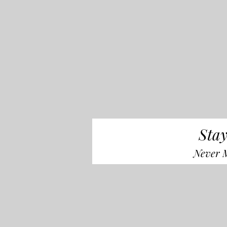
Stay
Never M