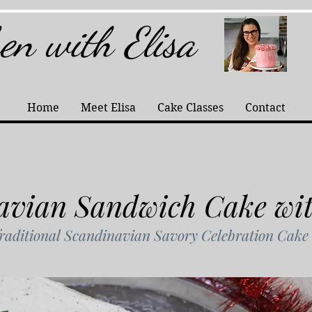
hen with Elisa
Home
Meet Elisa
Cake Classes
Contact
avian Sandwich Cake wi
raditional Scandinavian Savory Celebration Cake