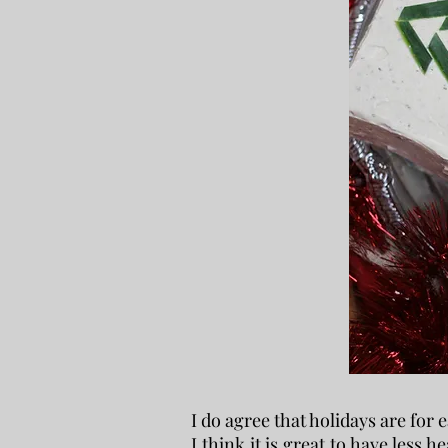
I do agree that holidays are for
I think it is great to have less 