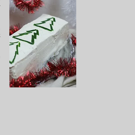
r
s
t
e
.