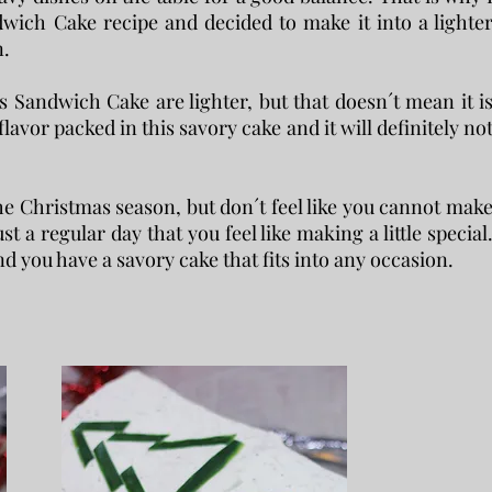
wich Cake recipe and decided to make it into a lighte
n.
s Sandwich Cake are lighter, but that doesn´t mean it i
 flavor packed in this savory cake and it will definitely no
the Christmas season, but don´t feel like you cannot mak
st a regular day that you feel like making a little special
d you have a savory cake that fits into any occasion.