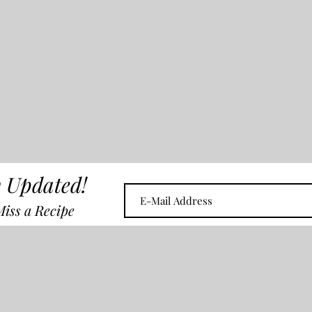
 Updated!
iss a Recipe