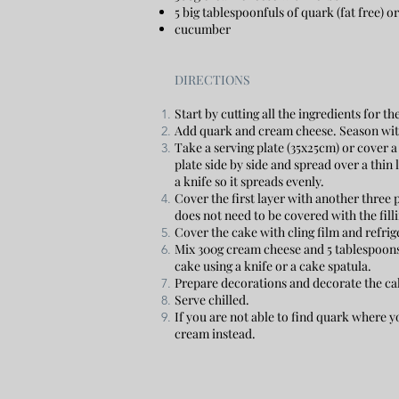
5 big tablespoonfuls of quark (fat free) 
cucumber
DIRECTIONS
Start by cutting all the ingredients for th
Add quark and cream cheese. Season with 
Take a serving plate (35x25cm) or cover a
plate side by side and spread over a thin 
a knife so it spreads evenly.
Cover the first layer with another three p
does not need to be covered with the filli
Cover the cake with cling film and refrig
Mix 300g cream cheese and 5 tablespoons 
cake using a knife or a cake spatula.
Prepare decorations and decorate the ca
Serve chilled.
If you are not able to find quark where y
cream instead.