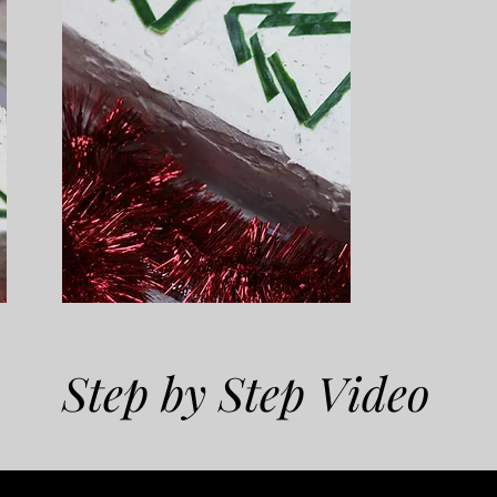
Step by Step Video