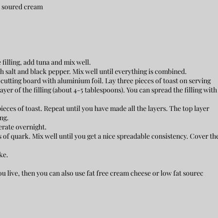
or soured cream
e filling, add tuna and mix well.
salt and black pepper. Mix well until everything is combined.
 cutting board with aluminium foil. Lay three pieces of toast on serving
layer of the filling (about 4-5 tablespoons). You can spread the filling with
ieces of toast. Repeat until you have made all the layers. The top layer
ng.
erate overnight.
of quark. Mix well until you get a nice spreadable consistency. Cover th
ke.
ou live, then you can also use fat free cream cheese or low fat sourec