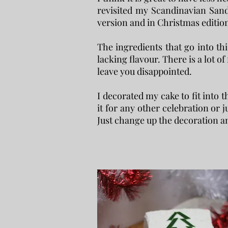
revisited my Scandinavian Sand
version and in Christmas editio
The ingredients that go into thi
lacking flavour. There is a lot of
leave you disappointed.
I decorated my cake to fit into 
it for any other celebration or ju
Just change up the decoration an