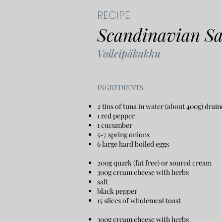
RECIPE
Scandinavian S
Voileipäkakku
​INGREDIENTS
2 tins of tuna in water (about 400g) drain
1 red pepper
1 cucumber
5-7 spring onions
6 large hard boiled eggs
200g quark (fat free) or soured cream
300g cream cheese with herbs
salt
black pepper
15 slices of wholemeal toast
300g cream cheese with herbs