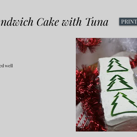
andwich Cake with Tuna
PRIN
ed well