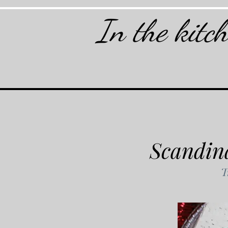
In the kitc
Scandin
T