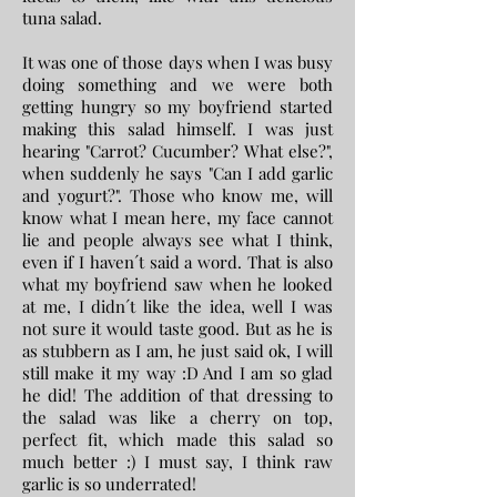
tuna salad.
It was one of those days when I was busy
doing something and we were both
getting hungry so my boyfriend started
making this salad himself. I was just
hearing "Carrot? Cucumber? What else?",
when suddenly he says "Can I add garlic
and yogurt?". Those who know me, will
know what I mean here, my face cannot
lie and people always see what I think,
even if I haven´t said a word. That is also
what my boyfriend saw when he looked
at me, I didn´t like the idea, well I was
not sure it would taste good. But as he is
as stubbern as I am, he just said ok, I will
still make it my way :D And I am so glad
he did! The addition of that dressing to
the salad was like a cherry on top,
perfect fit, which made this salad so
much better :) I must say, I think raw
garlic is so underrated!