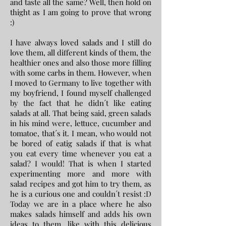
and taste all the same? Well, then hold on
thight as I am going to prove that wrong
:)
I have always loved salads and I still do
love them, all different kinds of them, the
healthier ones and also those more filling
with some carbs in them. However, when
I moved to Germany to live together with
my boyfriend, I found myself challenged
by the fact that he didn´t like eating
salads at all. That being said, green salads
in his mind were, lettuce, cucumber and
tomatoe, that´s it. I mean, who would not
be bored of eatig salads if that is what
you eat every time whenever you eat a
salad? I would! That is when I started
experimenting more and more with
salad recipes and got him to try them, as
he is a curious one and couldn´t resist :D
Today we are in a place where he also
makes salads himself and adds his own
ideas to them, like with this delicious