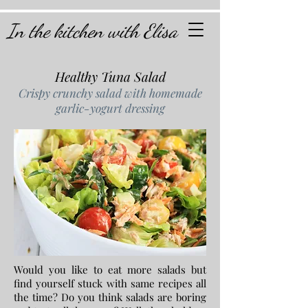
In the kitchen with Elisa
Healthy Tuna Salad
Crispy crunchy salad with homemade
garlic-yogurt dressing
Would you like to eat more salads but
find yourself stuck with same recipes all
the time? Do you think salads are boring