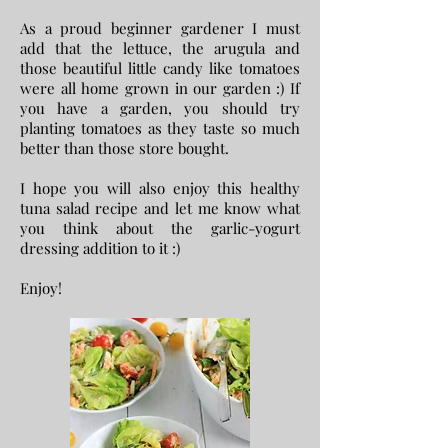
As a proud beginner gardener I must
add that the lettuce, the arugula and
those beautiful little candy like tomatoes
were all home grown in our garden :) If
you have a garden, you should try
planting tomatoes as they taste so much
better than those store bought.
I hope you will also enjoy this healthy
tuna salad recipe and let me know what
you think about the garlic-yogurt
dressing addition to it :)
Enjoy!