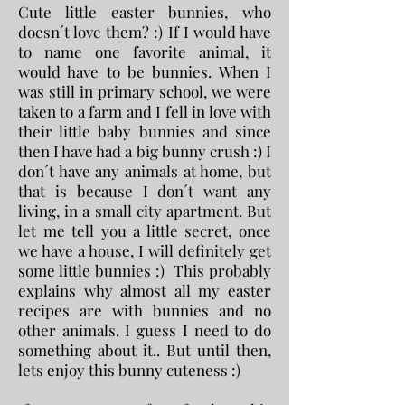
Cute little easter bunnies, who
doesn´t love them? :) If I would have
to name one favorite animal, it
would have to be bunnies. When I
was still in primary school, we were
taken to a farm and I fell in love with
their little baby bunnies and since
then I have had a big bunny crush :) I
don´t have any animals at home, but
that is because I don´t want any
living, in a small city apartment. But
let me tell you a little secret, once
we have a house, I will definitely get
some little bunnies :) This probably
explains why almost all my easter
recipes are with bunnies and no
other animals. I guess I need to do
something about it.. But until then,
lets enjoy this bunny cuteness :)