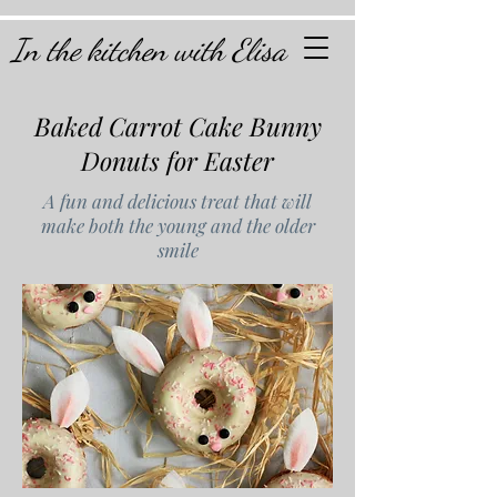
In the kitchen with Elisa
Baked Carrot Cake Bunny
Donuts for Easter
A fun and delicious treat that will
make both the young and the older
smile