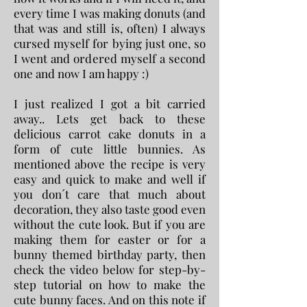
every time I was making donuts (and
that was and still is, often) I always
cursed myself for bying just one, so
I went and ordered myself a second
one and now I am happy :)
I just realized I got a bit carried
away.. Lets get back to these
delicious carrot cake donuts in a
form of cute little bunnies.
​ As
mentioned above the recipe is very
easy and quick to make and well if
you don´t care that much about
decoration, they also taste good even
without the cute look. But if you are
making them for easter or for a
bunny themed birthday party, then
check the video below for step-by-
step tutorial on how to make the
cute bunny faces. And on this note if