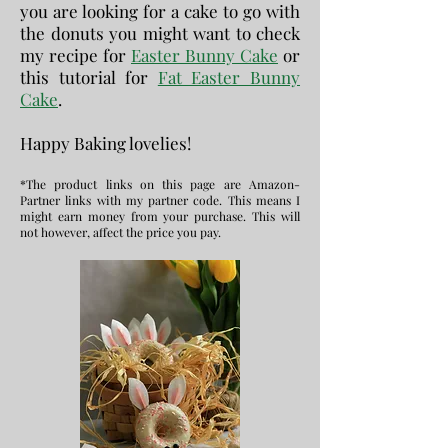
you are looking for a cake to go with
the donuts you might want to check
my recipe for
Easter Bunny Cake
or
this tutorial for
Fat Easter Bunny
Cake
.
Happy Baking lovelies!
*The product links on this page are Amazon-
Partner links with my partner code. This means I
might earn money from your purchase. This will
not however, affect the price you pay.