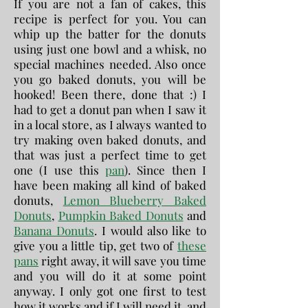
If you are not a fan of cakes, this
recipe is perfect for you. You can
whip up the batter for the donuts
using just one bowl and a whisk, no
special machines needed. Also once
you go baked donuts, you will be
hooked! Been there, done that :) I
had to get a donut pan when I saw it
in a local store, as I always wanted to
try making oven baked donuts, and
that was just a perfect time to get
one (I use this
pan
). Since then I
have been making all kind of baked
donuts,
Lemon Blueberry Baked
Donuts
,
Pumpkin Baked Donuts
and
Banana Donuts
. I would also like to
give you a little tip, get two of
these
pans
right away, it will save you time
and you will do it at some point
anyway. I only got one first to test
how it works and if I will need it, and