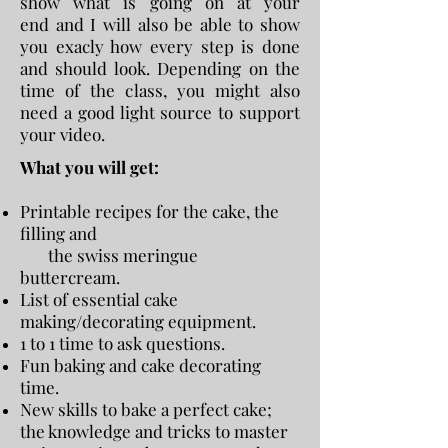
show what is going on at your
end and I will also be able to show
you exacly how every step is done
and should look. Depending on the
time of the class, you might also
need a good light source to support
your video.
What you will get:
Printable recipes for the cake, the
filling and
the swiss meringue
buttercream.
List of essential cake
making/decorating equipment.
1 to 1 time to ask questions.
Fun baking and cake decorating
time.
New skills to bake a perfect cake;
the knowledge and tricks to master