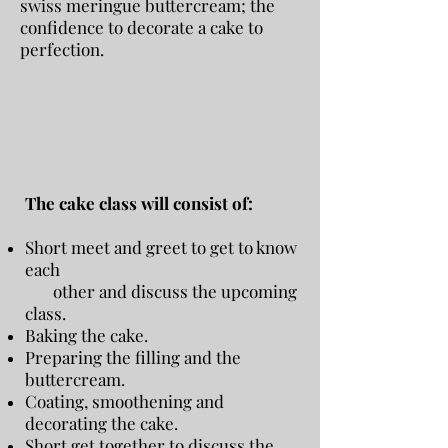
swiss meringue buttercream; the
confidence to decorate a cake to
perfection.
The cake class will consist of:
Short meet and greet to get to know
each
other and discuss the upcoming
class.
Baking the cake.
Preparing the filling and the
buttercream.
Coating, smoothening and
decorating the cake.
Short get together to discuss the