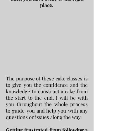
place.
The purpose of these cake classes is
to give you the confidence and the
knowledge to construct a cake from
the start to the end. I will be with
you throughout the whole process
to guide you and help you with any
questions or issues along the way.
Getting frustrated from following a