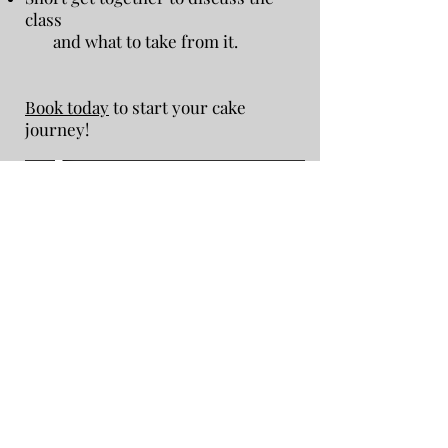
class
and what to take from it.
Book today
to start your cake
journey!