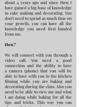
about 4 years ago and since then I
have gained a big base of knowledge
in cake making and decorating. You
don't need to spend as much time on
your growth, you can have all the
knowledge you need first handed
from me.
How?
We will connect with you through a
video call. You need a good
connection and the ability to have
a camera (phone) that you will be
able to have with you in the kitchen
filming while you are baking and
decorating during the class. Also you
need to be able to view me and what
I am doing while baking for all the
tips and tricks. This way you can