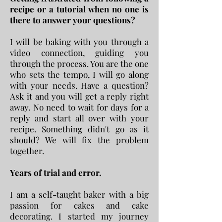
recipe or a tutorial when no one is
there to answer your questions?
I will be baking with you through a
video connection, guiding you
through the process. You are the one
who sets the tempo, I will go along
with your needs. Have a question?
Ask it and you will get a reply right
away. No need to wait for days for a
reply and start all over with your
recipe. Something didn't go as it
should? We will fix the problem
together.
Years of trial and error.
I am a self-taught baker with a big
passion for cakes and cake
decorating. I started my journey