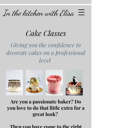
In the kitchen with Elisa
Cake Classes
Giving you the confidence to
decorate cakes on a professional
level
Are you a passionate baker?
Do
you love to do that little extra for a
great look?
Then you have come to the right