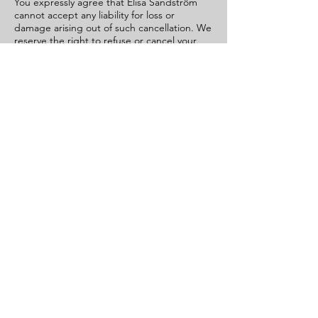
You expressly agree that Elisa Sandström
cannot accept any liability for loss or
damage arising out of such cancellation. We
reserve the right to refuse or cancel your
order if fraud or an unauthorised or illegal
transaction is suspected.
Class Date and Time
The class date and time are agreed prior to
the purchase of the Service in written form
via email. Once the date and the time is
agreed, a receipt is provided with class
date, class time and payment information.
By making the payment for the Service you
agree to the class date and time and are
thus confirming the Service purchase.
Booking Confirmation and
Cancellation
A booking for a Service is confirmed and
Join
finalized when we receive the payment for
the Service.