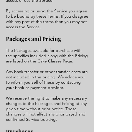
access or use the Service.
By accessing or using the Service you agree
to be bound by these Terms. If you disagree
with any part of the terms then you may not
access the Service.
Packages and Pricing
The Packages available for purchase with
the specifics included along with the Pricing
are listed on the Cake Classes Page.
Any bank transfer or other transfer costs are
not included in the pricing. We advice you
to inform yourself of these by contacting
your bank or payment provider.
We reserve the right to make any necessary
changes to the Packages and Pricing at any
given time without prior notice. These
changes will not affect any prior payed and
confirmed Service bookings.
Purchases