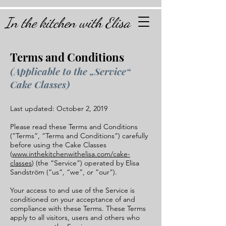
In the kitchen with Elisa
Terms and Conditions
(Applicable to the „Service“
Cake Classes)
Last updated: October 2, 2019
Please read these Terms and Conditions
(“Terms”, “Terms and Conditions”) carefully
before using the Cake Classes
(
www.inthekitchenwithelisa.com/cake-
classes
) (the “Service”) operated by Elisa
Sandström (“us”, “we”, or “our”).
Your access to and use of the Service is
conditioned on your acceptance of and
compliance with these Terms. These Terms
apply to all visitors, users and others who