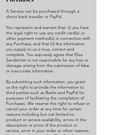
A Service can be purchased through a
direct bank transfer or PayPal.
You represent and warrant that: (i) you have
the legal right to use any credit card(s) or
other payment method(s) in connection with
any Purchase; and that (ii) the information
you supply to us is true, correct and
complete. You expressly agree that Elisa
Sandström is not responsible for any loss or
damage arising from the submission of false
or inaccurate information.
By submitting such information, you grant
us the right to provide the information to
third parties such as Banks and PayPal for
purposes of facilitating the completion of
Purchases. We reserve the right to refuse or
cancel your order at any time for certain
reasons including but not limited to:
product or service availability, errors in the
description or price of the product or
service, error in your order or other reasons.