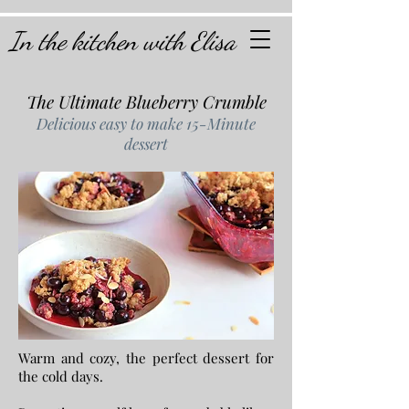
In the kitchen with Elisa
The Ultimate Blueberry Crumble
Delicious easy to make 15-Minute
dessert
Warm and cozy, the perfect dessert for
the cold days.