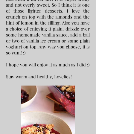
and not overly sweet. So I think it is one
of those lighter desserts. I love the
crunch on top with the almonds and the
hint of lemon in the filling. Also you have
a choice of enjoying it plain, drizzle over
some homemade vanilla sauce, add a ball
or two of vanilla ice cream or some plain
yoghurt on top. Any way you choose, it is
so yum! :)
I hope you will enjoy it as much as I did :)
Stay warm and healthy,
Lovelies!