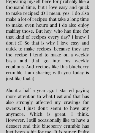
Repeating myself here for probably like a
thousand time, but I love easy and quick
to make recipes! :D I mean, yes, I do also
make a lot of recipes that take a long time
to make, even hours and I do also enjoy
making those. But hey, who has time for
that kind of recipes every day? I know I
don't :D So that is why I love easy and
quick to make recipes, because they are
the recipe I tend to make on a weekly
basis and that go into my weekly
rotations. And recipes like this blueberry
crumble I am sharing with you today is
just like that :)
About a half a year ago I started paying
more attention to what I eat and that has
also strongly affected my cravings for
sweets. I just don't seem to have any
anymore. Which is great, I think.
However, I still occasionally like to have a
dessert and this blueberry crumble has
just been a hit for me. It is super fruity