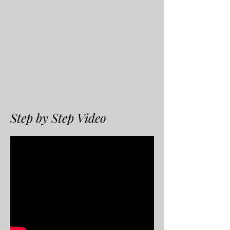
Step by Step Video