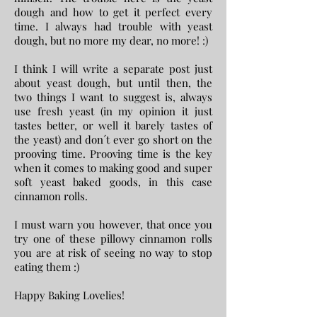
dough and how to get it perfect every
time. I always had trouble with yeast
dough, but no more my dear, no more! :)
I think I will write a separate post just
about yeast dough, but until then, the
two things I want to suggest is, always
use fresh yeast (in my opinion it just
tastes better, or well it barely tastes of
the yeast) and don´t ever go short on the
prooving time. Prooving time is the key
when it comes to making good and super
soft yeast baked goods, in this case
cinnamon rolls.
I must warn you however, that once you
try one of these pillowy cinnamon rolls
you are at risk of seeing no way to stop
eating them :)
Happy Baking Lovelies!