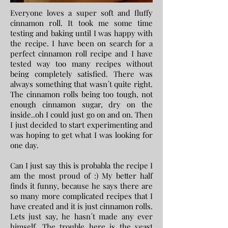
Everyone loves a super soft and fluffy
cinnamon roll. It took me some time
testing and baking until I was happy with
the recipe. I have been on search for a
perfect cinnamon roll recipe and I have
tested way too many recipes without
being completely satisfied. There was
always something that wasn´t quite right.
The cinnamon rolls being too tough, not
enough cinnamon sugar, dry on the
inside..oh I could just go on and on. Then
I just decided to start experimenting and
was hoping to get what I was looking for
one day.
Can I just say this is probabla the recipe I
am the most proud of :) My better half
finds it funny, because he says there are
so many more complicated recipes that I
have created and it is just cinnamon rolls.
Lets just say, he hasn´t made any ever
himself. The trouble here is the yeast