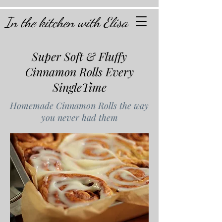
In the kitchen with Elisa
Super Soft & Fluffy
Cinnamon Rolls Every
SingleTime
Homemade Cinnamon Rolls the way
you never had them