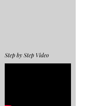
Step by Step Video