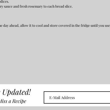
slices.
rry sauce and fresh rosemary to each bread slice.
 day ahead, allow it to cool and store covered in the fridge until you use
 Updated!
iss a Recipe