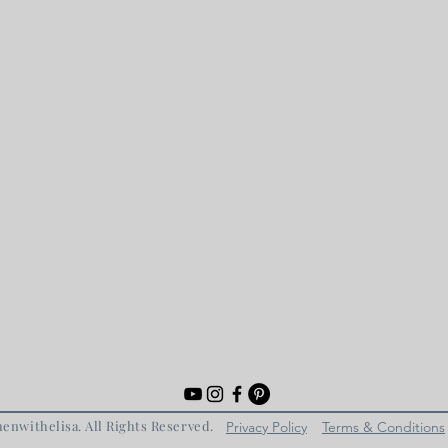
enwithelisa. All Rights Reserved.
Privacy Policy
Terms & Conditions