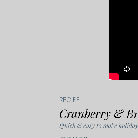
RECIPE
Cranberry & Bri
Quick & easy to make holiday