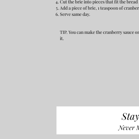
Cut the brie into pieces that fit the bread 
Add a piece of brie, 1 teaspoon of cranbe
Serve same day.
TIP. You can make the cranberry sauce one
it.
Stay
Never M