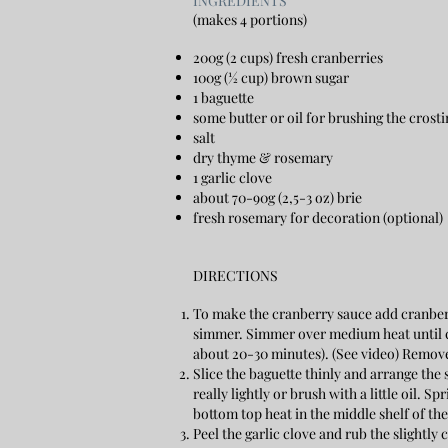
​INGREDIENTS
(makes 4 portions)
200g (2 cups) fresh cranberries
100g (½ cup) brown sugar
1 baguette
some butter or oil for brushing the crosti
salt
dry thyme & rosemary
1 garlic clove
about 70-90g (2,5-3 oz) brie
fresh rosemary for decoration (optional)
DIRECTIONS
To make the cranberry sauce add cranberr
simmer. Simmer over medium heat until c
about 20-30 minutes). (See video) Remove
Slice the baguette thinly and arrange the 
really lightly or brush with a little oil.
bottom top heat in the middle shelf of th
Peel the garlic clove and rub the slightly 