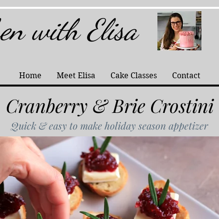
hen with Elisa
Home
Meet Elisa
Cake Classes
Contact
Cranberry & Brie Crostini
Quick & easy to make holiday season appetizer