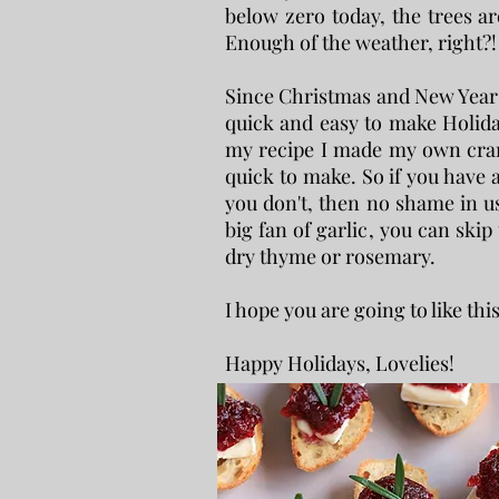
below zero today, the trees are
Enough of the weather, right?! 
Since Christmas and New Year i
quick and easy to make Holiday
my recipe I made my own cranb
quick to make. So if you have a 
you don't, then no shame in us
big fan of garlic, you can skip 
dry thyme or rosemary.
I hope you are going to like thi
Happy Holidays, Lovelies!