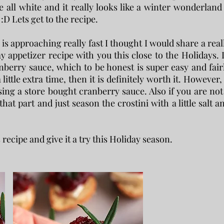
 all white and it really looks like a winter wonderland 
:D Lets get to the recipe.
s approaching really fast I thought I would share a real
 appetizer recipe with you this close to the Holidays. 
erry sauce, which to be honest is super easy and fair
little extra time, then it is definitely worth it. However, 
ing a store bought cranberry sauce. Also if you are not
that part and just season the crostini with a little salt a
s recipe and give it a try this Holiday season.