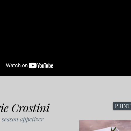
e Crostini
PRINT
 season appetizer