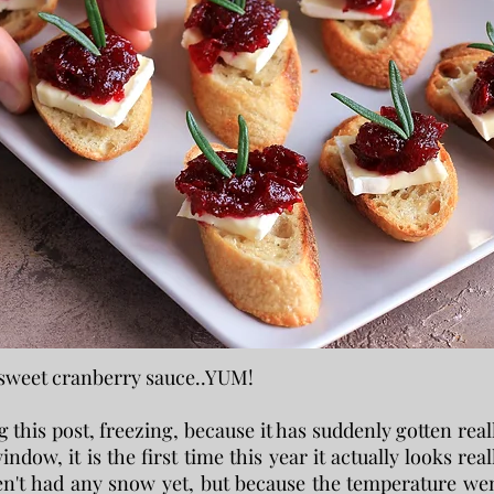
 sweet cranberry sauce..YUM!
g this post, freezing, because it has suddenly gotten real
indow, it is the first time this year it actually looks real
en't had any snow yet, but because the temperature we