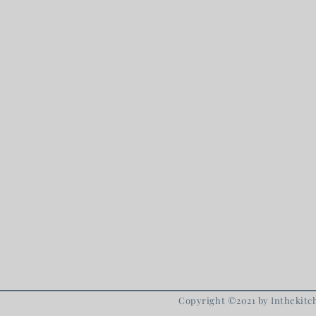
Copyright ©2021 by Inthekitch