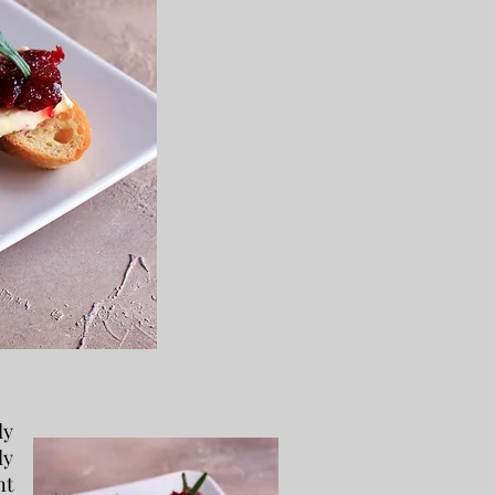
ly
ly
nt