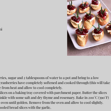
ni
ies, sugar and 2 tablespoons of water to a pot and bring to a low
ranberries have completely softened and cooked through (this will take
 from heat and allow to cool completely.
slices on a baking tray covered with parchment paper. Butter the slices
 Sprinkle with some salt and dry thyme and rosemary. Bake in 200°C (390°F)
e oven until golden. Remove from the oven and allow to cool slightly.
cooled bread slices with the garlic.