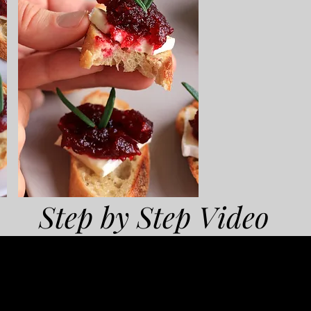
Step by Step Video