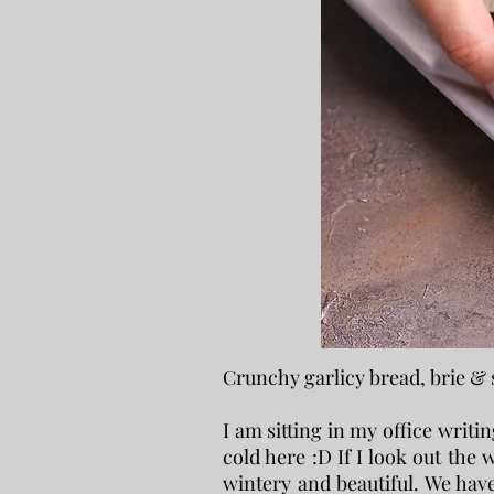
Crunchy garlicy bread, brie &
I am sitting in my office writin
cold here :D If I look out the w
wintery and beautiful. We hav