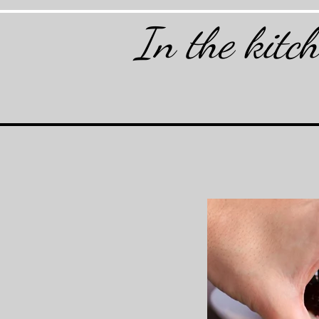
In the kitc