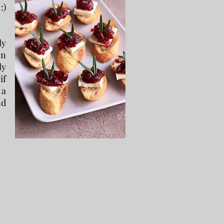
:)
ly
In
ly
if
 a
nd