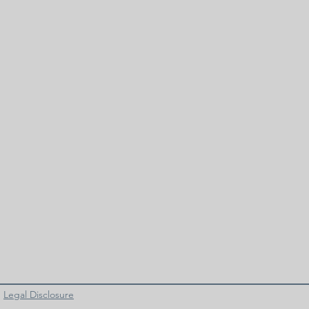
Legal Disclosure