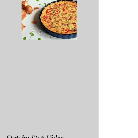
Step by Step Video