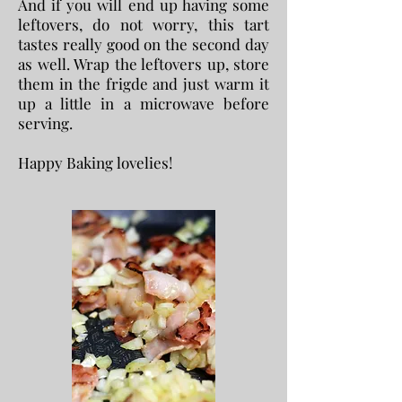
And if you will end up having some
leftovers, do not worry, this tart
tastes really good on the second day
as well. Wrap the leftovers up, store
them in the frigde and just warm it
up a little in a microwave before
serving.
Happy Baking lovelies!