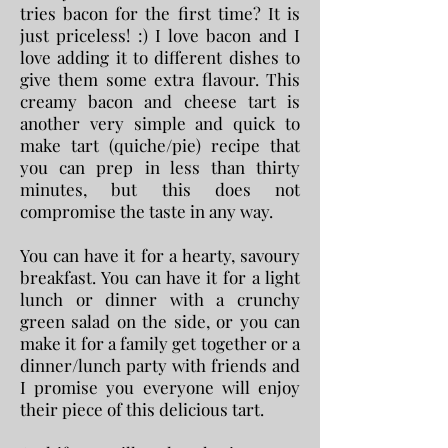
tries bacon for the first time? It is
just priceless! :) I love bacon and I
love adding it to different dishes to
give them some extra flavour. This
creamy bacon and cheese tart is
another very simple and quick to
make tart (quiche/pie) recipe that
you can prep in less than thirty
minutes, but this does not
compromise the taste in any way.
You can have it for a hearty, savoury
breakfast. You can have it for a light
lunch or dinner with a crunchy
green salad on the side, or
you can
make it for a family get together or a
dinner/lunch party with friends and
I promise you everyone will enjoy
their piece of this delicious tart.