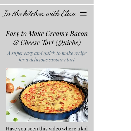
In the kitchen with Elisa
Easy to Make Creamy Bacon
& Cheese Tart (Quiche)
A super easy and quick to make recipe
for a delicious savoury tart
Have you seen this video where a kid