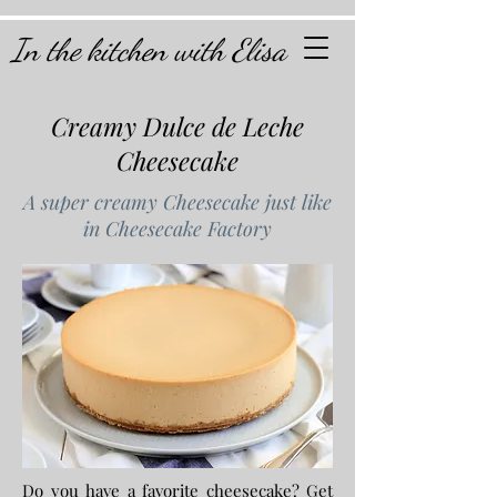
In the kitchen with Elisa
Creamy Dulce de Leche
Cheesecake
A super creamy Cheesecake just like
in Cheesecake Factory
Do you have a favorite cheesecake? Get