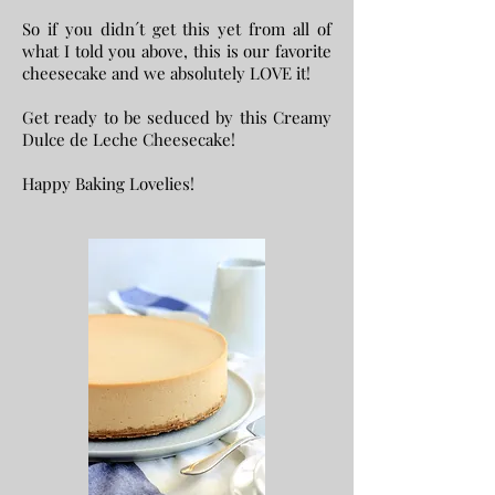
So if you didn´t get this yet from all of
what I told you above, this is our favorite
cheesecake and we absolutely LOVE it!
Get ready to be seduced by this Creamy
Dulce de Leche Cheesecake!
Happy Baking Lovelies!