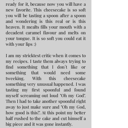
ready for it, because now you will have a
new favorite. This cheesecake is so soft
you will be tasting a spoon after a spoon
and wondering is this real or is this
heaven. It mealts fills your mouth with a
decadent caramel flavour and melts on
your tongue. It is so soft you could eat it
with your lips :)
I am my stricktest critic when it comes to
my recipes.
​I taste them always trying to
find something that I don´t like or
something that would need some
tweeking. With this cheesecake
something very unusual happened. I was
tasting my first spoonful and found
myself screaming out loud "Oh my God".
Then I had to take another spoonful right
away to just make sure and "Oh my God,
how good is this!". At this point my better
half rushed to the cake and cut himself a
big piece and it was gone instantly.