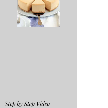
Step by Step Video