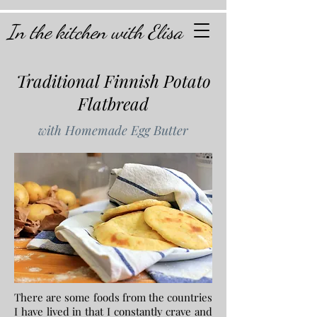
In the kitchen with Elisa
Traditional Finnish Potato
Flatbread
with Homemade Egg Butter
There are some foods from the countries
I have lived in that I constantly crave and