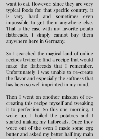
want to eat. However, since they are very
typical foods for that specific country, it
is very hard and sometimes even
impossible to get them anywhere else.
That is the case with my favorite potato
flatbreads. I simply cannot buy them
anywhere here in Germany.
So I searched the magical land of online
recipes trying to find a recipe that would
make the flatbreads that I remember.
Unfortunately I was unable to re-create
the flavor and especially the softness that
has been so well imprinted in my mind.
Then I went on another mission of re-
creating this recipe myself and tweaking
it to perfection. So this one morning, I
woke up, I boiled the potatoes and I
started making my flatbreads. Once they
were out of the oven I made some egg
butter and asked my better half (my main