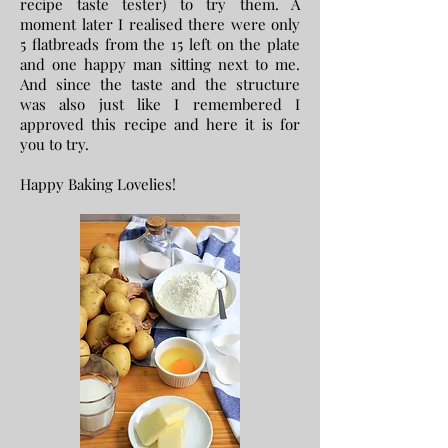
recipe taste tester) to try them. A
moment later I realised there were only
5 flatbreads from the 15 left on the plate
and one happy man sitting next to me.
And since the taste and the structure
was also just like I remembered I
approved this recipe and here it is for
you to try.
Happy Baking Lovelies!