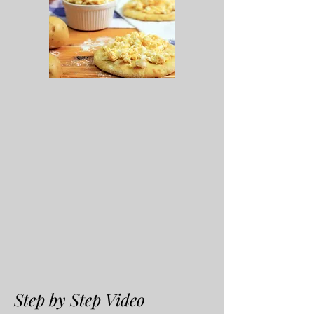
Step by Step Video