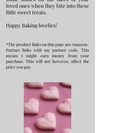
loved ones when they bite into these
little sweet treats.
Happy Baking lovelies!
*The product links on this page are Amazon-
Partner links with my partner code. This
means I might earn money from your
purchase. This will not however, affect the
price you pay.