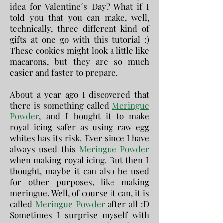
idea for Valentine´s Day? What if I
told you that you can make, well,
technically, three different kind of
gifts at one go with this tutorial :)
These cookies might look a little like
macarons, but they are so much
easier and faster to prepare.
About a year ago I discovered that
there is something called
Meringue
Powder
, and I bought it to make
royal icing safer as using raw egg
whites has its risk. Ever since I have
always used this
Meringue Powder
when making royal icing. But then I
thought, maybe it can also be used
for other purposes, like making
meringue. Well, of course it can, it is
called
Meringue Powder
after all :D
Sometimes I surprise myself with