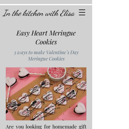
In the kitchen with Elisa
Easy Heart Meringue
Cookies
3 ways to make Valentine´s Day
Meringue Cookies
Are you looking for homemade gift