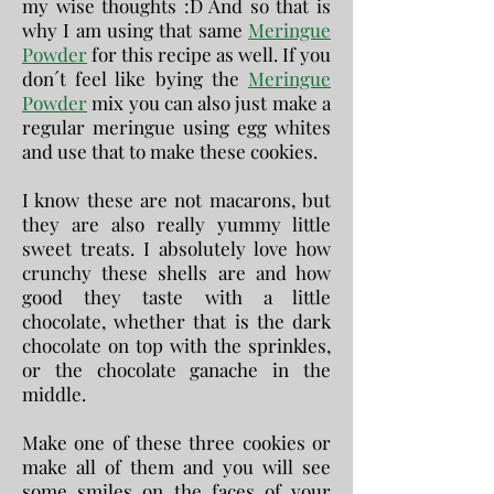
my wise thoughts :D And so that is
why I am using that same
Meringue
Powder
for this recipe as well. If you
don´t feel like bying the
Meringue
Powder
mix you can also just make a
regular meringue using egg whites
and use that to make these cookies.
I know these are not macarons, but
they are also really yummy little
sweet treats. I absolutely love how
crunchy these shells are and how
good they taste with a little
chocolate, whether that is the dark
chocolate on top with the sprinkles,
or the chocolate ganache in the
middle.
Make one of these three cookies or
make all of them and you will see
some smiles on the faces of your