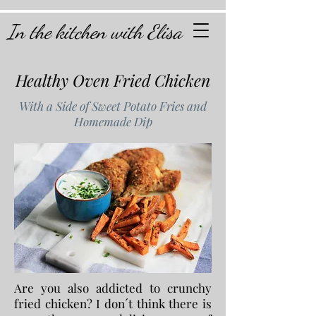
In the kitchen with Elisa
Healthy Oven Fried Chicken
With a Side of Sweet Potato Fries and
Homemade Dip
Are you also addicted to crunchy
fried chicken? I don´t think there is