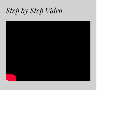
Step by Step Video