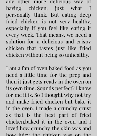
any other more delicious way of
having chicken, just what I
personally think. But eating deep
fried chicken is not very healthy,
especially if you feel like eating it
every week. That means, we need a
solution for a delicious and crispy
chicken that tastes just like fried
chicken without being so unhealthy.
I am a fan of oven baked food as you
need a little time for the prep and
then it just gets ready in the oven on
its own time. Sounds perfect? I know
for me it is. So I thought why not try
and make fried chicken but bake it
in the oven. I made a crunchy crust
as that is the best part of fried
chicken,baked it in the oven and I
loved how crunchy the skin was and
how juicy the chicken was on the