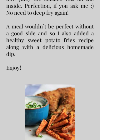
inside. Perfection, if you ask me :)
No need to deep fry again!
A meal wouldn´t be perfect without
a good side and so I also added a
healthy sweet potato fries recipe
along with a delicious homemade
dip.
Enjoy!