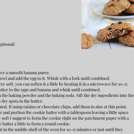
optional)
have a smooth banana puree.
wl and add the egg to it. Whisk with a fork until combined.
ry soft, you can soften it a little by heating it in a microwave for 10-15
tter to the eggs and banana and whisk until combined.
 the baking powder and the baking soda. Sift the dry ingredients into the
dry spots in the batter.
ed. If using raisins or chocolate chips, add them in also at this point.
and portion the cookie batter with a tablespoon leaving a little space
y soft I suggest to form the cookie right on the parchment paper with a
 batter a little to form a round cookie.
in the middle shelf of the oven for 10-15 minutes or just until they