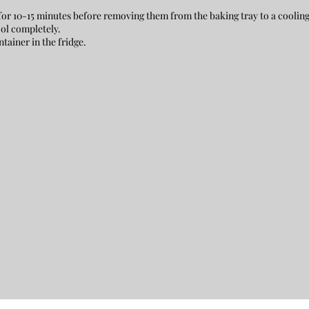
or 10-15 minutes before removing them from the baking tray to a coolin
ol completely.
ntainer in the fridge.