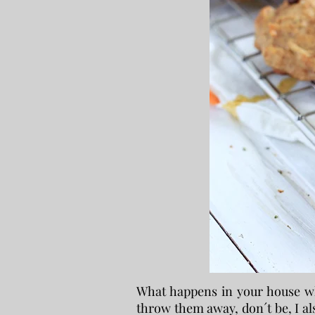
What happens in your house wh
throw them away, don´t be, I als