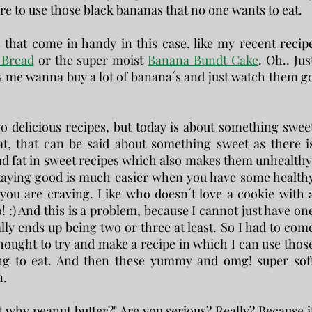
are to use those black bananas that no one wants to eat.
 that come in handy in this case, like my recent recip
 Bread
or the super moist
Banana Bundt Cake
. Oh.. Jus
 me wanna buy a lot of banana´s and just watch them g
wo delicious recipes, but today is about something swee
hat, that can be said about something sweet as there i
and fat in sweet recipes which also makes them unhealthy
t staying good is much easier when you have some health
t you are craving. Like who doesn´t love a cookie with 
o! :) And this is a problem, because I cannot just have on
lly ends up being two or three at least. So I had to com
thought to try and make a recipe in which I can use thos
ing to eat. And then these yummy and omg! super sof
n.
t why peanut butter?" Are you serious? Really? Because i