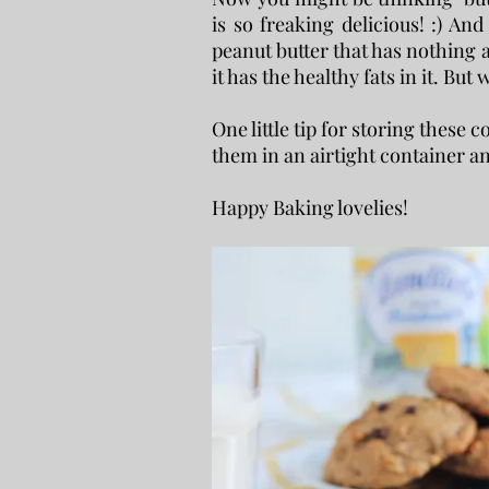
is so freaking delicious! :) And
peanut butter that has nothing ad
it has the healthy fats in it. But
One little tip for storing these
them in an airtight container an
Happy Baking lovelies!