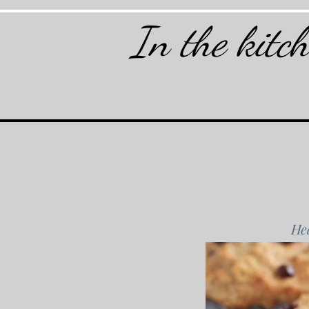
In the kitc
Hea