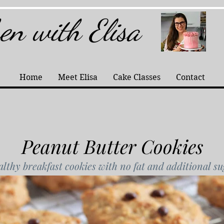
hen with Elisa
Home
Meet Elisa
Cake Classes
Contact
Peanut Butter Cookies
lthy breakfast cookies with no fat and additional s