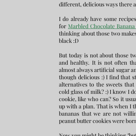
different, delicious ways there 
I do already have some recipes
for
Marbled Chocolate Banana
thinking about those two makes
black :D
But
​today is not about those t
and healthy. It is not often t
almost always artificial sugar 
though delicious :) I find tha
alternatives to the sweets tha
cold glass of milk? :) I know I d
cookie, like who can? So it usua
up with a plan. That is when I 
bananas that we are not will
peanut butter cookies were bor
Now you
​ might be thinking "bu