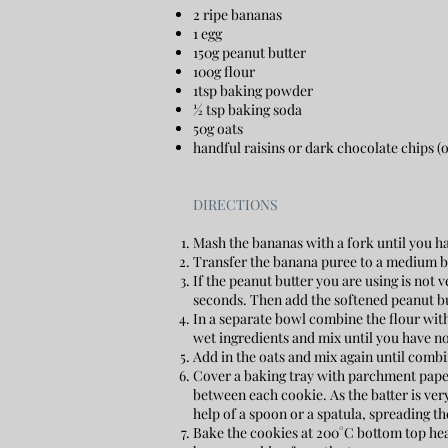
2 ripe bananas
1 egg
150g peanut butter
100g flour
1tsp baking powder
½ tsp baking soda
50g oats
handful raisins or dark chocolate chips (
DIRECTIONS
Mash the bananas with a fork until you 
Transfer the banana puree to a medium bo
If the peanut butter you are using is not ve
seconds. Then add the softened peanut bu
In a separate bowl combine the flour with
wet ingredients and mix until you have no 
Add in the oats and mix again until combin
Cover a baking tray with parchment paper 
between each cookie. As the batter is ver
help of a spoon or a spatula, spreading the
Bake the cookies at 200°C bottom top heat 