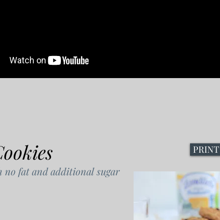
Cookies
PRINT
h no fat and additional sugar