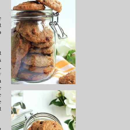
e
t
o
t
s
,
y
a
e
e
e
t
t