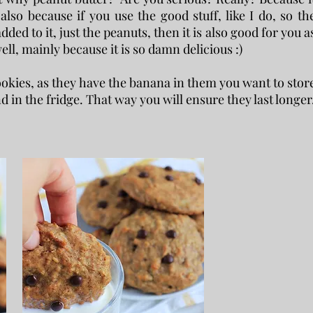
 also because if you use the good stuff, like I do, so th
ded to it, just the peanuts, then it is also good for you a
 well, mainly because it is so damn delicious :)
 cookies, as they have the banana in them you want to stor
d in the fridge. That way you will ensure they last longer