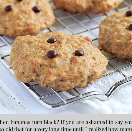
en bananas turn black? If you are ashamed to say yo
o did that for a very long time until I realized how man