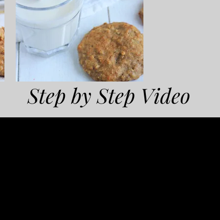
Step by Step Video