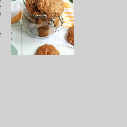
e
s
e
.