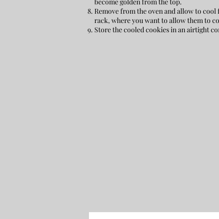
become golden from the top.
Remove from the oven and allow to cool f
rack, where you want to allow them to co
Store the cooled cookies in an airtight co