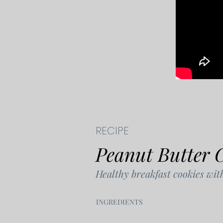
RECIPE
Peanut Butter 
Healthy breakfast cookies wit
​INGREDIENTS