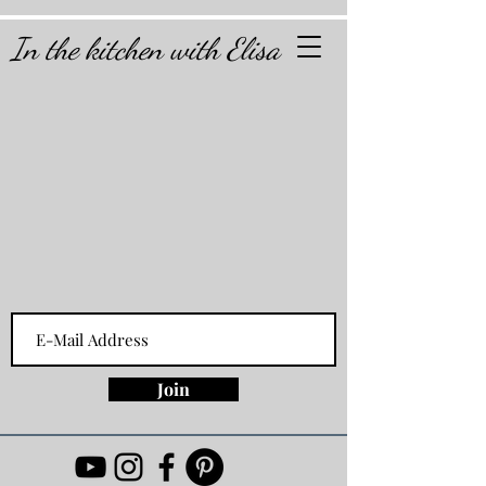
In the kitchen with Elisa
Join