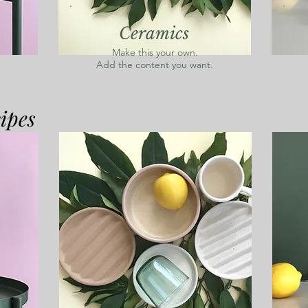
Ceramics
Make this your own.
Add the content you want.
ipes