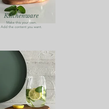
Kitchenware
Make this your own.
Add the content you want.