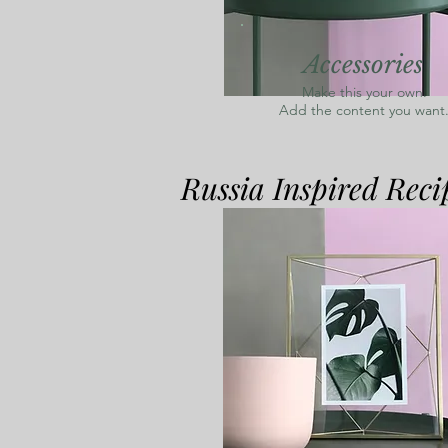
Accessories
Make this your own.
Add the content you want
Russia Inspired Reci