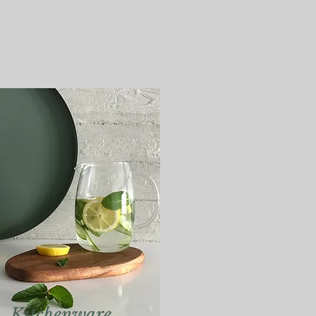
Kitchenware