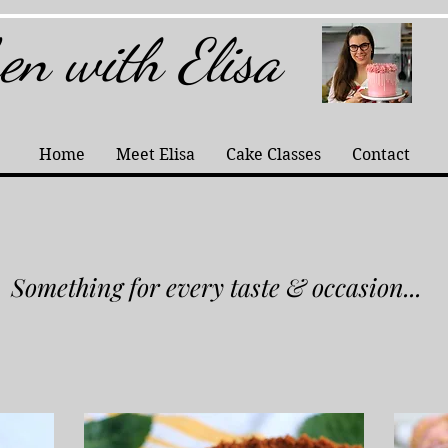
hen with Elisa
Home
Meet Elisa
Cake Classes
Contact
Something for every taste & occasion...