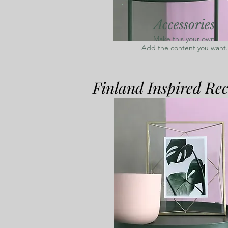
Accessories
Make this your own.
Add the content you want.
Finland Inspired Rec