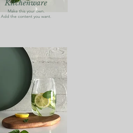
Kitchenware
Make this your own.
Add the content you want.