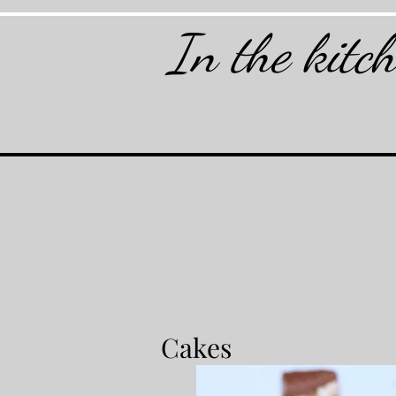
In the kitc
Cakes