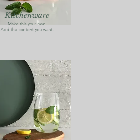
Kitchenware
Make this your own.
Add the content you want.