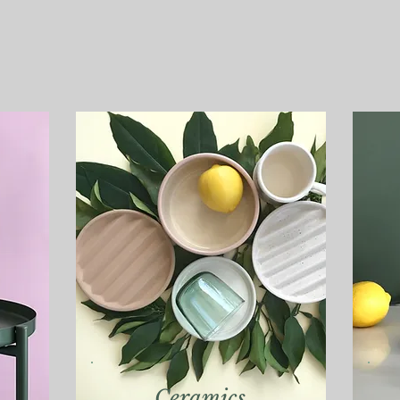
Ceramics