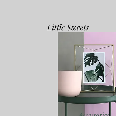
Little Sweets
Accessories