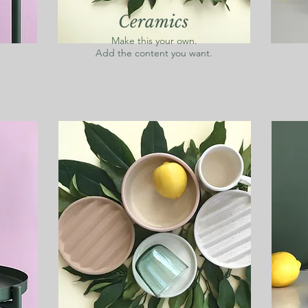
Ceramics
Make this your own.
Add the content you want.