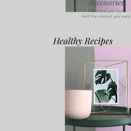
Accessories
Make this your own.
Add the content you want
Healthy Recipes