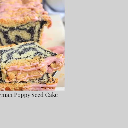
rman Poppy Seed Cake