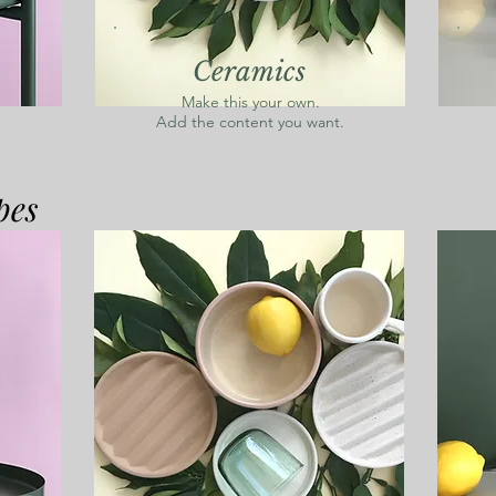
Ceramics
Make this your own.
.
Add the content you want.
pes