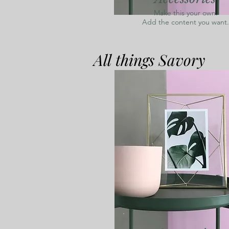
Make this your own.
Add the content you want.
All things Savory