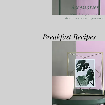
Accessories
Make this your own.
Add the content you want.
Breakfast Recipes