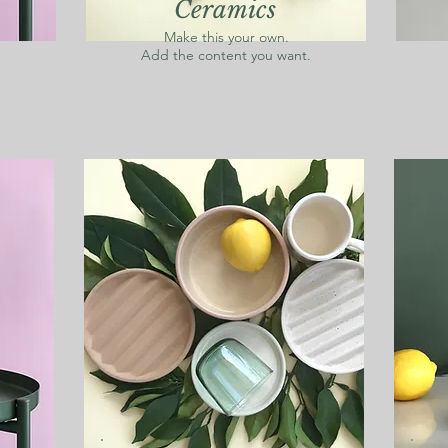
Ceramics
Make this your own.
.
Add the content you want.