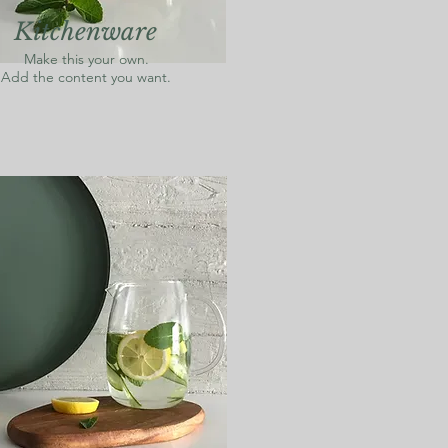
Kitchenware
Make this your own.
Add the content you want.