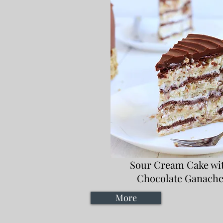
Sour Cream Cake wi
Chocolate Ganach
More