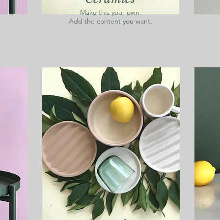
Make this your own.
Add the content you want.