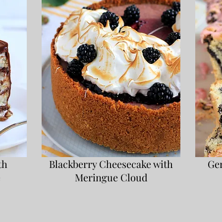
th
Blackberry Cheesecake with
Ge
e
Meringue Cloud