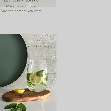
Make this your own.
Add the content you want.