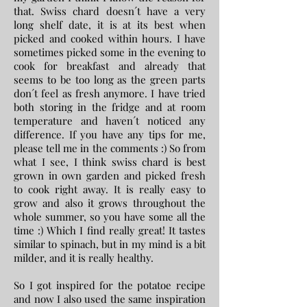
that. Swiss chard doesn´t have a very
long shelf date, it is at its best when
picked and cooked within hours. I have
sometimes picked some in the evening to
cook for breakfast and already that
seems to be too long as the green parts
don´t feel as fresh anymore. I have tried
both storing in the fridge and at room
temperature and haven´t noticed any
difference. If you have any tips for me,
please tell me in the comments :) So from
what I see, I think swiss chard is best
grown in own garden and picked fresh
to cook right away. It is really easy to
grow and also it grows throughout the
whole summer, so you have some all the
time :) Which I find really great! It tastes
similar to spinach, but in my mind is a bit
milder, and it is really healthy.
So I got inspired for the potatoe recipe
and now I also used the same inspiration