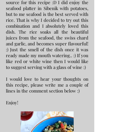
source for this recipe :D I did enjoy the
seafood platter in Sibenik with potatoes,
but to me seafood is the best served with
rice. That is why I decided to try out this
combination and I absolutely loved this
dish. The rice soaks all the beautiful
juices from the seafood, the swiss chard
and garlic, and becomes super flavourful!
:) Just the smell of the dish once it was
ready made my mouth watering.. :) If you
like red or white wine then I would like
to suggest serving with a glass of wine :)
I would love to hear your thoughts on
this recipe, please write me a couple of
lines in the comment section below :)
Enjoy!