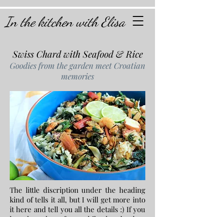
In the kitchen with Elisa
Swiss Chard with Seafood & Rice
Goodies from the garden meet Croatian
memories
The little discription under the heading
kind of tells it all, but I will get more into
it here and tell you all the details :) If you