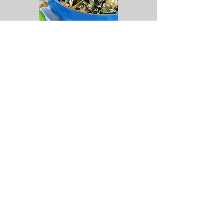
Step by Step Video