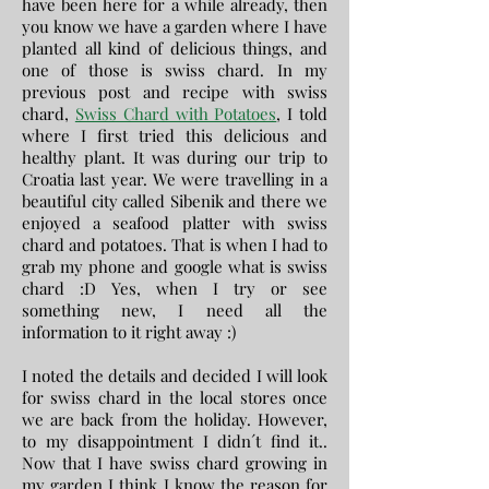
have been here for a while already, then
you know we have a garden where I have
planted all kind of delicious things, and
one of those is swiss chard. In my
previous post and recipe with swiss
chard,
Swiss Chard with Potatoes
, I told
where I first tried this delicious and
healthy plant. It was during our trip to
Croatia last year. We were travelling in a
beautiful city called Sibenik and there we
enjoyed a seafood platter with swiss
chard and potatoes. That is when I had to
grab my phone and google what is swiss
chard :D Yes, when I try or see
something new, I need all the
information to it right away :)
I noted the details and decided I will look
for swiss chard in the local stores once
we are back from the holiday. However,
to my disappointment I didn´t find it..
Now that I have swiss chard growing in
my garden I think I know the reason for