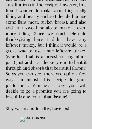
substitutions in the recipe. However, this
time I wanted to make something really
filling and hearty and so I decided to use
some light meat, turkey breast, and also
add in a sweet potato to make it even
more filling. Since we don't celebrate
thanksgiving here I didn't have any
leftover turkey, but I think it would be a
great way to use your leftover turkey
(whether that is a breast or any other
part) just add it at the very end to heat it
through and absorb that beautiful flavour.
So as you can see, there are quite a few
ways to adjust this recipe to your
preference. Whichever way you will
decide to go, I promise you are going to
love this one for all that flavour!
Stay warm and healthy, Lovelies!