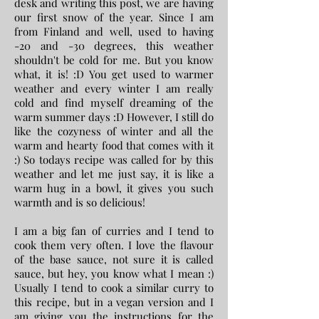
desk and writing this post, we are having
our first snow of the year. Since I am
from Finland and well, used to having
-20 and -30 degrees, this weather
shouldn't be cold for me. But you know
what, it is! :D You get used to warmer
weather and every winter I am really
cold and find myself dreaming of the
warm summer days :D However, I still do
like the cozyness of winter and all the
warm and hearty food that comes with it
:) So todays recipe was called for by this
weather and let me just say, it is like a
warm hug in a bowl, it gives you such
warmth and is so delicious!
I am a big fan of curries and I tend to
cook them very often. I love the flavour
of the base sauce, not sure it is called
sauce, but hey, you know what I mean :)
Usually I tend to cook a similar curry to
this recipe, but in a vegan version and I
am giving you the instructions for the