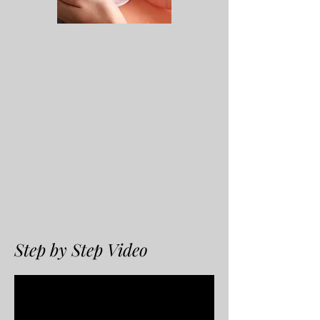
Step by Step Video