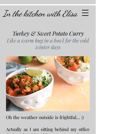
In the kitchen with Elisa
Turkey & Sweet Potato Curry
Like a warm hug in a bowl for the cold
winter days
Oh the weather outside is frightful... :)
Actually as I am sitting behind my office