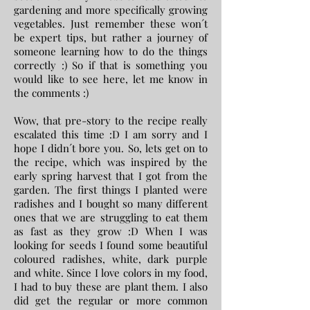
gardening and more specifically growing
vegetables. Just remember these won´t
be expert tips, but rather a journey of
someone learning how to do the things
correctly :) So if that is something you
would like to see here, let me know in
the comments :)
Wow, that pre-story to the recipe really
escalated this time :D I am sorry and I
hope I didn´t bore you. So, lets get on to
the recipe, which was inspired by the
early spring harvest that I got from the
garden. The first things I planted were
radishes and I bought so many different
ones that we are struggling to eat them
as fast as they grow :D When I was
looking for seeds I found some beautiful
coloured radishes, white, dark purple
and white. Since I love colors in my food,
I had to buy these are plant them. I also
did get the regular or more common