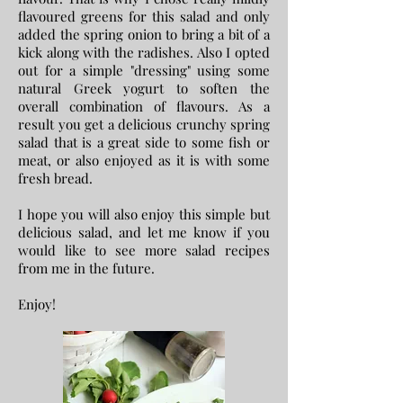
flavoured greens for this salad and only
added the spring onion to bring a bit of a
kick along with the radishes. Also I opted
out for a simple "dressing" using some
natural Greek yogurt to soften the
overall combination of flavours. As a
result you get a delicious crunchy spring
salad that is a great side to some fish or
meat, or also enjoyed as it is with some
fresh bread.
I hope you will also enjoy this simple but
delicious salad, and let me know if you
would like to see more salad recipes
from me in the future.
Enjoy!