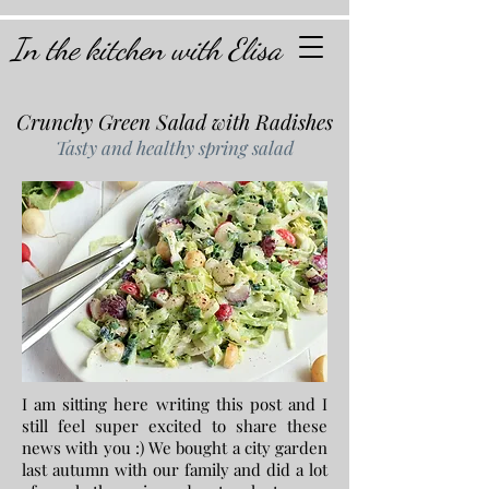
In the kitchen with Elisa
Crunchy Green Salad with Radishes
Tasty and healthy spring salad
I am sitting here writing this post and I
still feel super excited to share these
news with you :) We bought a city garden
last autumn with our family and did a lot