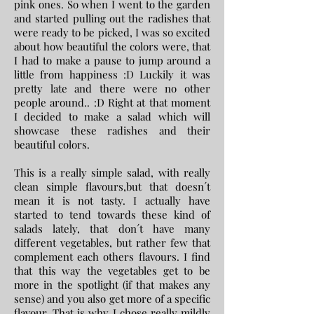
pink ones. So when I went to the garden
and started pulling out the radishes that
were ready to be picked, I was so excited
about how beautiful the colors were, that
I had to make a pause to jump around a
little from happiness :D Luckily it was
pretty late and there were no other
people around.. :D Right at that moment
I decided to make a salad which will
showcase these radishes and their
beautiful colors.
This is a really simple salad, with really
clean simple flavours,but that doesn´t
mean it is not tasty. I actually have
started to tend towards these kind of
salads lately, that don´t have many
different vegetables, but rather few that
complement each others flavours. I find
that this way the vegetables get to be
more in the spotlight (if that makes any
sense) and you also get more of a specific
flavour. That is why I chose really mildly