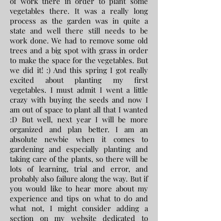
of work there in order to plant some
vegetables there. It was a really long
process as the garden was in quite a
state and well there still needs to be
work done. We had to remove some old
trees and a big spot with grass in order
to make the space for the vegetables. But
we did it! :) And this spring I got really
excited about planting my first
vegetables. I must admit I went a little
crazy with buying the seeds and now I
am out of space to plant all that I wanted
:D But well, next year I will be more
organized and plan better. I am an
absolute newbie when it comes to
gardening and especially planting and
taking care of the plants, so there will be
lots of learning, trial and error, and
probably also failure along the way. But if
you would like to hear more about my
experience and tips on what to do and
what not, I might consider adding a
section on my website dedicated to