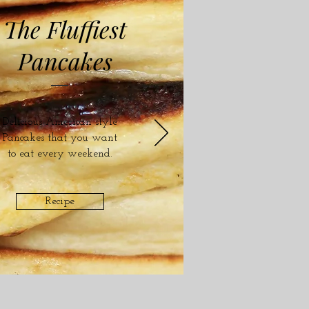
The Fluffiest
Pancakes
Delicious American style
Pancakes that you want
to eat every weekend.
Recipe