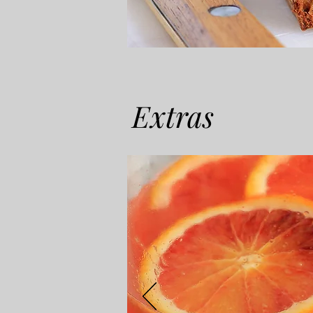
Extras