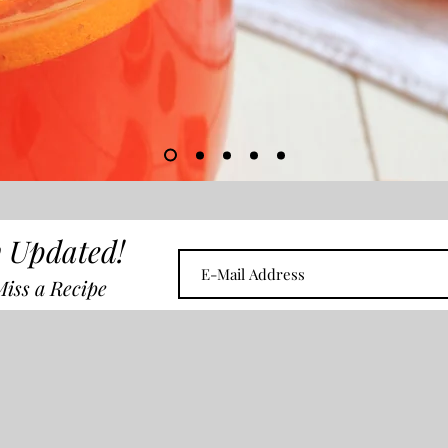
 Updated!
iss a Recipe