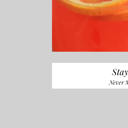
Stay
Never M