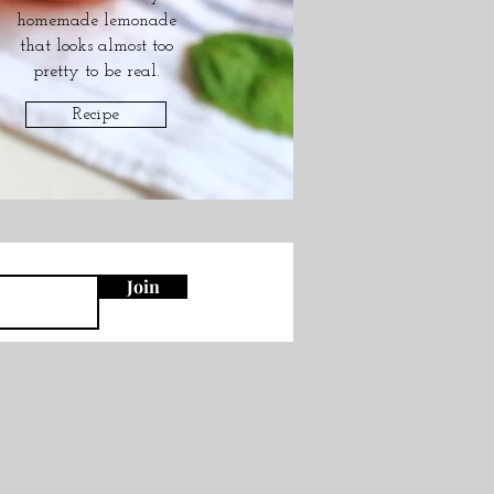
homemade lemonade
that looks almost too
pretty to be real.
Recipe
Join