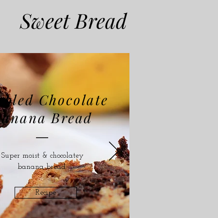
Sweet Bread
bled Chocolate
Banana Bread
Super moist & chocolatey
banana bread.
Recipe