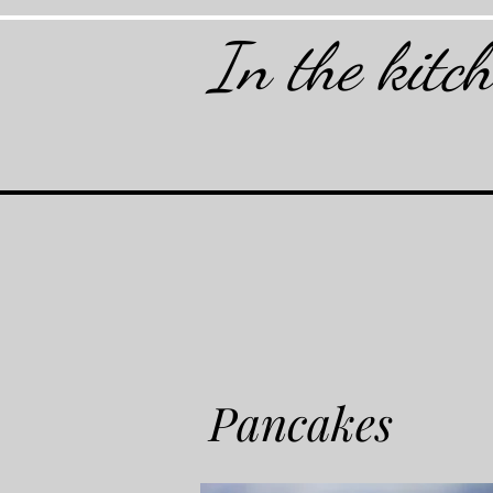
In the kitc
Pancakes