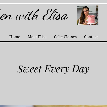
hen with Elisa
Home
Meet Elisa
Cake Classes
Contact
Sweet Every Day