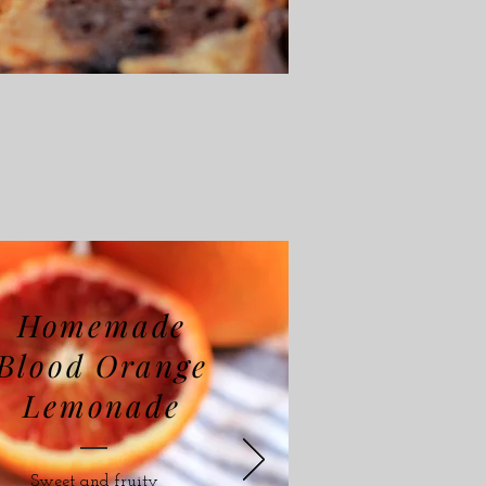
Homemade
Blood Orange
Lemonade
Sweet and fruity